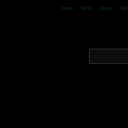
Home
WOD
About
Trai