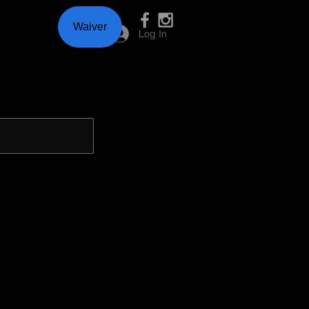
Waiver
Log In
D