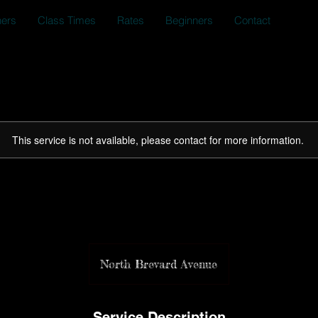
ners
Class Times
Rates
Beginners
Contact
This service is not available, please contact for more information.
Community Charity WO
North Brevard Avenue
Service Description