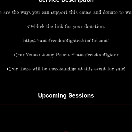
 are the ways you can support this cause and donate to wo
👉Click the link for your donation:
https://iamafreedomfighter.kindful.com/
👉or Venmo Jenny Pruett @iamafreedomfighter
Upcoming Sessions