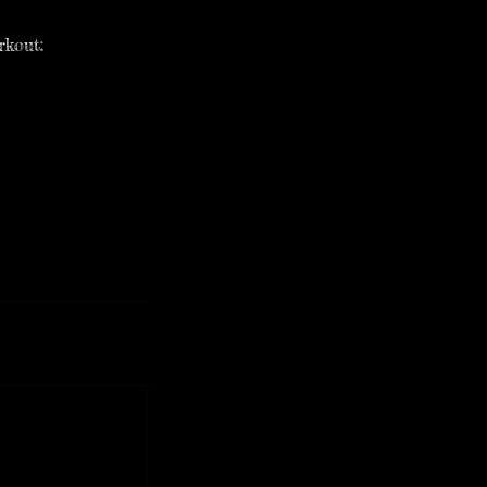
rkout: