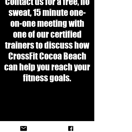
Contact us for a free, no
sweat, 15 minute one-
on-one meeting with
one of our certified
trainers to discuss how
CrossFit Cocoa Beach
can help you reach your
fitness goals.