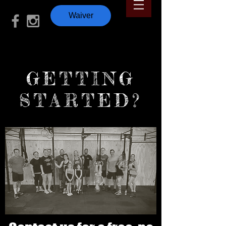
Waiver
GETTING
STARTED?