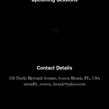
Contact Details
118 North Brevard Avenue, Cocoa Beach, FL, USA
crossfit_cocoa_beach@yahoo.com