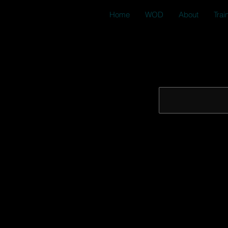
Home
WOD
About
Trai