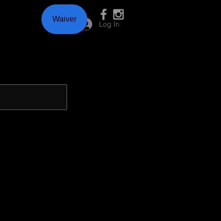
Waiver
Log In