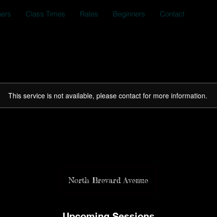
ners
Class Times
Rates
Beginners
Contact
This service is not available, please contact for more information.
Bring A Friend Week
North Brevard Avenue
Upcoming Sessions