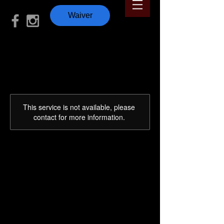
Waiver
This service is not available, please
contact for more information.
12 🎅 Days of
Christmas 🎄
WOD