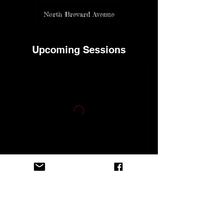
North Brevard Avenue
Upcoming Sessions
Contact Details
118 North Brevard Avenue, Cocoa Beach,
FL, USA