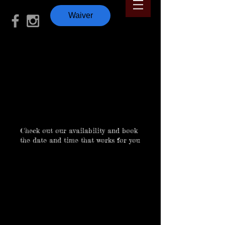
Waiver
Schedule your
service
Check out our availability and book
the date and time that works for you