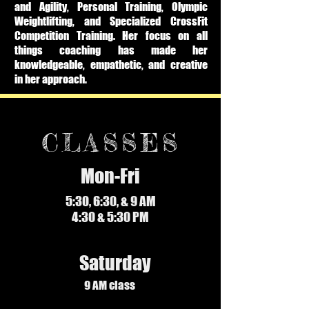
and Agility, Personal Training, Olympic
Weightlifting, and Specialized CrossFit
Competition Training. Her focus on all
things coaching has made her
knowledgeable, empathetic, and creative
in her approach.
CLASSES
Mon-Fri
5:30, 6:30, & 9 AM
4:30 & 5:30 PM
Saturday
9 AM class