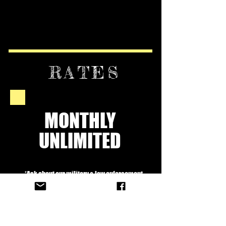
RATES
MONTHLY
UNLIMITED
*Ask about our military & law enforcement
discount