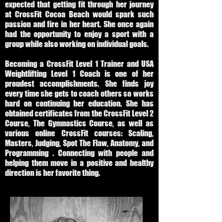
expected that getting fit through her journey
at CrossFit Cocoa Beach would spark such
passion and fire in her heart. She once again
had the opportunity to enjoy a sport with a
group while also working on individual goals.
Becoming a CrossFit Level 1 Trainer and USA
Weightlifting Level 1 Coach is one of her
proudest accomplishments. She finds joy
every time she gets to coach others so works
hard on continuing her education. She has
obtained certificates from the CrossFit Level 2
Course, The Gymnastics Course, as well as
various online CrossFit courses: Scaling,
Masters, Judging, Spot The Flaw, Anatomy, and
Programming . Connecting with people and
helping them move in a positive and healthy
direction is her favorite thing.