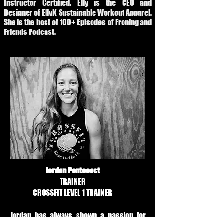
Instructor Certified. Elly is the CEO and
Designer of EllyK Sustainable Workout Apparel.
She is the host of 100+ Episodes of Froning and
Friends Podcast.
Jordan Pentecost
TRAINER
CROSSFIT LEVEL 1 TRAINER
Jordan has always shown a passion for