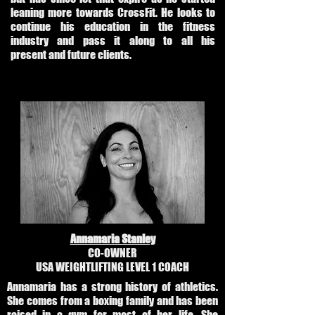
leaning more towards CrossFit. He looks to
continue his education in the fitness
industry and pass it along to all his
present and future clients.
Annamaria Stanley
CO-OWNER
USA WEIGHTLIFTING LEVEL 1 COACH
Annamaria has a strong history of athletics.
She comes from a boxing family and has been
raised in a gym for most of her life. She