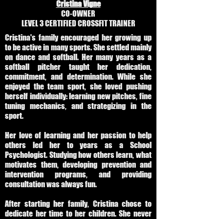
Cristina Vigne
CO-OWNER
LEVEL 3 CERTIFIED CROSSFIT TRAINER
Cristina's family encouraged her growing up
to be active in many sports. She settled mainly
on dance and softball. Her many years as a
softball pitcher taught her dedication,
commitment, and determination. While she
enjoyed the team sport, she loved pushing
herself individually: learning new pitches, fine
tuning mechanics, and strategizing in the
sport.
Her love of learning and her passion to help
others led her to years as a School
Psychologist. Studying how others learn, what
motivates them, developing prevention and
intervention programs, and providing
consultation was always fun.
After starting her family, Cristina chose to
dedicate her time to her children. She never