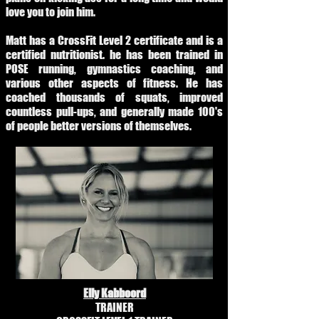
love you to join him.
Matt has a CrossFit Level 2 certificate and is a
certified nutritionist. he has been trained in
POSE running, gymnastics coaching, and
various other aspects of fitness. He has
coached thousands of squats, improved
countless pull-ups, and generally made 100's
of people better versions of themselves.
Elly Kabboord
TRAINER