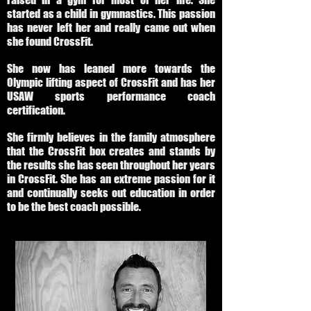
started as a child in gymnastics. This passion
has never left her and really came out when
she found CrossFit.
She now has leaned more towards the
Olympic lifting aspect of CrossFit and has her
USAW sports performance coach
certification.
She firmly believes in the family atmosphere
that the CrossFit box creates and stands by
the results she has seen throughout her years
in CrossFit. She has an extreme passion for it
and continually seeks out education in order
to be the best coach possible.