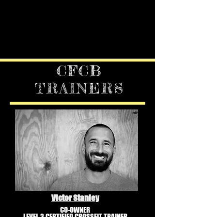
CFCB
TRAINERS
Victor Stanley
CO-OWNER
LEVEL 3 CERTIFIED CROSSFIT TRAINER