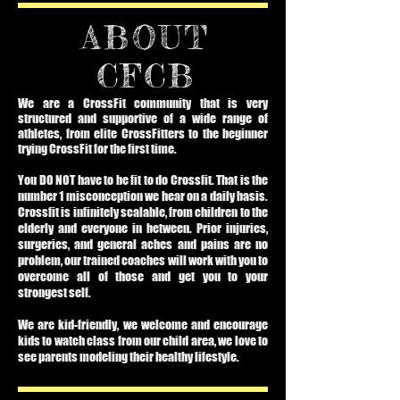
ABOUT
CFCB
We are a CrossFit community that is very
structured and supportive of a wide range of
athletes, from elite CrossFitters to the beginner
trying CrossFit for the first time.
You DO NOT have to be fit to do Crossfit. That is the
number 1 misconception we hear on a daily basis.
Crossfit is infinitely scalable, from children to the
elderly and everyone in between. Prior injuries,
surgeries, and general aches and pains are no
problem, our trained coaches will work with you to
overcome all of those and get you to your
strongest self.
We are kid-friendly, we welcome and encourage
kids to watch class from our child area, we love to
see parents modeling their healthy lifestyle.