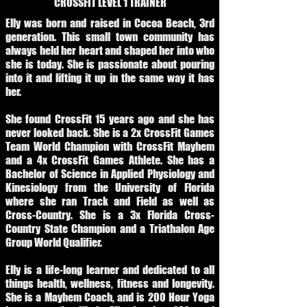
CROSSFIT LEVEL 1 TRAINER
Elly was born and raised in Cocoa Beach, 3rd
generation. This small town community has
always held her heart and shaped her into who
she is today. She is passionate about pouring
into it and lifting it up in the same way it has
her.
She found CrossFit 15 years ago and she has
never looked back. She is a 2x CrossFit Games
Team World Champion with CrossFit Mayhem
and a 4x CrossFit Games Athlete. She has a
Bachelor of Science in Applied Physiology and
Kinesiology from the University of Florida
where she ran Track and Field as well as
Cross-Country. She is a 3x Florida Cross-
Country State Champion and a Triathalon Age
Group World Qualifier.
Elly is a life-long learner and dedicated to all
things health, wellness, fitness and longevity.
She is a Mayhem Coach, and is 200 Hour Yoga