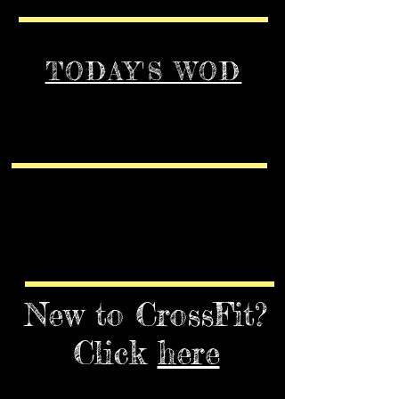
TODAY'S WOD
New to CrossFit?
Click
here