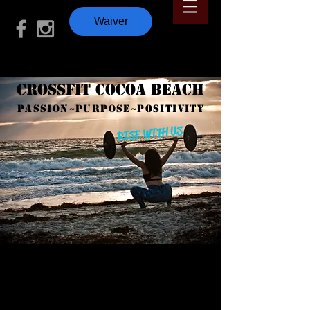
Waiver
CrossFit Cocoa Beach
PASSION~PURPOSE~POSITIVITY
RISE WITH US