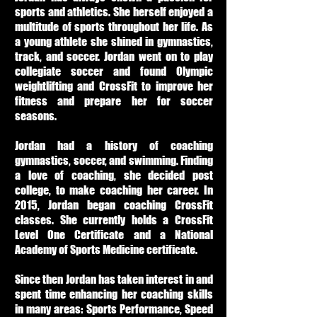
sports and athletics. She herself enjoyed a
multitude of sports throughout her life. As
a young athlete she shined in gymnastics,
track, and soccer. Jordan went on to play
collegiate soccer and found Olympic
weightlifting and CrossFit to improve her
fitness and prepare her for soccer
seasons.
Jordan had a history of coaching
gymnastics, soccer, and swimming. Finding
a love of coaching, she decided post
college, to make coaching her career. In
2015, Jordan began coaching CrossFit
classes. She currently holds a CrossFit
Level One Certificate and a National
Academy of Sports Medicine certificate.
Since then Jordan has taken interest in and
spent time enhancing her coaching skills
in many areas: Sports Performance, Speed