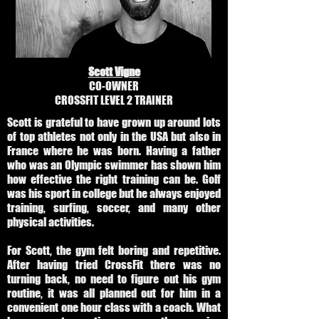
Scott Vigne
CO-OWNER
CROSSFIT LEVEL 2 TRAINER
Scott is grateful to have grown up around lots
of top athletes not only in the USA but also in
France where he was born. Having a father
who was an Olympic swimmer has shown him
how effective the right training can be. Golf
was his sport in college but he always enjoyed
training, surfing, soccer, and many other
physical activities.
For Scott, the gym felt boring and repetitive.
After having tried CrossFit there was no
turning back, no need to figure out his gym
routine, it was all planned out for him in a
convenient one hour class with a coach. What