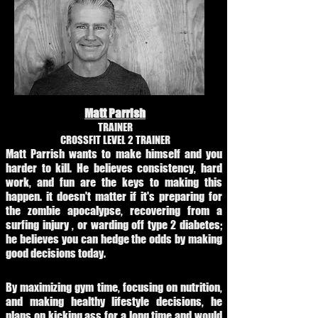
Matt Parrish
TRAINER
CROSSFIT LEVEL 2 TRAINER
Matt Parrish wants to make himself and you
harder to kill. He believes consistency, hard
work, and fun are the keys to making this
happen. it doesn't matter if it's preparing for
the zombie apocalypse, recovering from a
surfing injury , or warding off type 2 diabetes;
he believes you can hedge the odds by making
good decisions today.
By maximizing gym time, focusing on nutrition,
and making healthy lifestyle decisions, he
plans on kicking ass for a long time and would