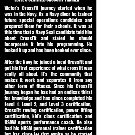
Victor's CrossFit journey started when he
was in the Navy. As a Navy diver he trained
future special operations candidates and
prepared them for their schools. It was at
this time that a Navy Seal candidate told him
about CrossFit and stated he should
incorporate it into his programming. He
looked it up and has been hooked ever since.
After the Navy he joined a local CrossFit and
got his first experience of what crossfit was
really all about. It's the community that
makes it work and separates it from any
other form of fitness. Since his CrossFit
journey began he has had an endless thirst
for knowledge and has since completed his
Level 1, Level 2, and Level 3 certification,
CrossFit rowing certification, power lifting
certification, kid's class certification, and
USAW sports performance coach. He also
had his NASM personal trainer certification
but has since let that expire as he started