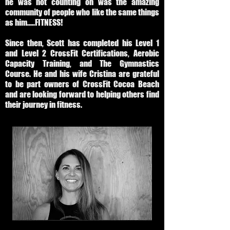
he was not counting on was the amazing
community of people who like the same things
as him.....FITNESS!
Since then, Scott has completed his Level 1
and Level 2 CrossFit Certifications, Aerobic
Capacity Training, and The Gymnastics
Course. He and his wife Cristina are grateful
to be part owners of CrossFit Cocoa Beach
and are looking forward to helping others find
their journey in fitness.