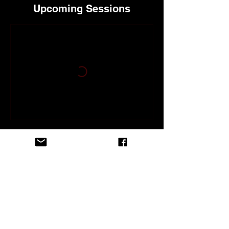
Upcoming Sessions
Contact Details
118 North Brevard Avenue, Cocoa Beach,
FL, USA