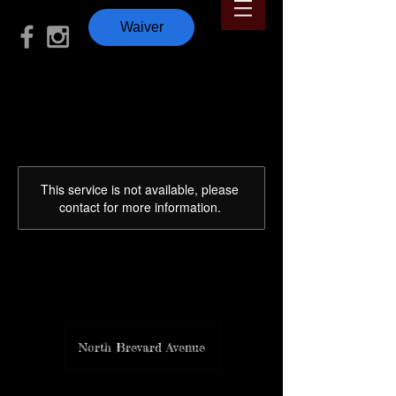
Waiver
This service is not available, please
contact for more information.
Murph 🇺🇸
North Brevard Avenue